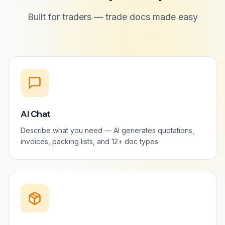
Built for traders — trade docs made easy
AI Chat
Describe what you need — AI generates quotations,
invoices, packing lists, and 12+ doc types