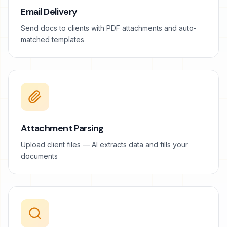
Email Delivery
Send docs to clients with PDF attachments and auto-
matched templates
Attachment Parsing
Upload client files — AI extracts data and fills your
documents