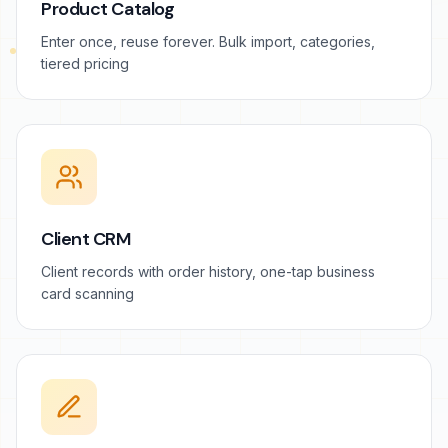
Product Catalog
Enter once, reuse forever. Bulk import, categories,
tiered pricing
Client CRM
Client records with order history, one-tap business
card scanning