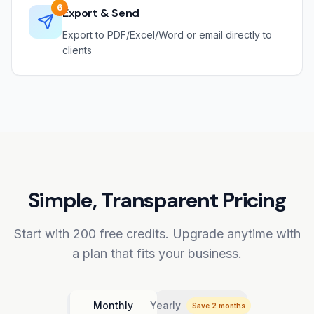
6
Export & Send
Export to PDF/Excel/Word or email directly to
clients
Simple, Transparent Pricing
Start with 200 free credits. Upgrade anytime with
a plan that fits your business.
Monthly
Yearly
Save 2 months