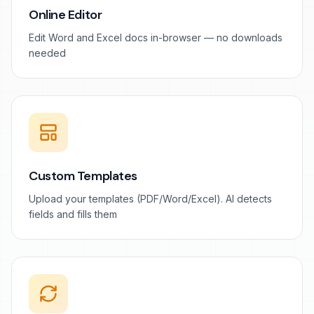
Online Editor
Edit Word and Excel docs in-browser — no downloads
needed
Custom Templates
Upload your templates (PDF/Word/Excel). AI detects
fields and fills them