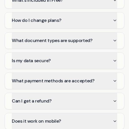
What's included in Free?
How do I change plans?
What document types are supported?
Is my data secure?
What payment methods are accepted?
Can I get a refund?
Does it work on mobile?