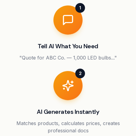
1
Tell AI What You Need
"Quote for ABC Co. — 1,000 LED bulbs..."
2
AI Generates Instantly
Matches products, calculates prices, creates
professional docs