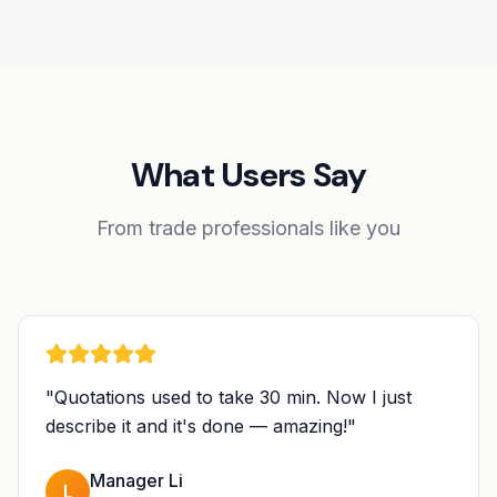
What Users Say
From trade professionals like you
"
Quotations used to take 30 min. Now I just
describe it and it's done — amazing!
"
Manager Li
L