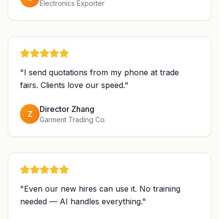
Electronics Exporter
"
I send quotations from my phone at trade
fairs. Clients love our speed.
"
Director Zhang
Z
Garment Trading Co.
"
Even our new hires can use it. No training
needed — AI handles everything.
"