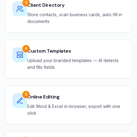
3
Client Directory
Store contacts, scan business cards, auto-fill in
documents
4
Custom Templates
Upload your branded templates — AI detects
and fills fields
5
Online Editing
Edit Word & Excel in-browser, export with one
click