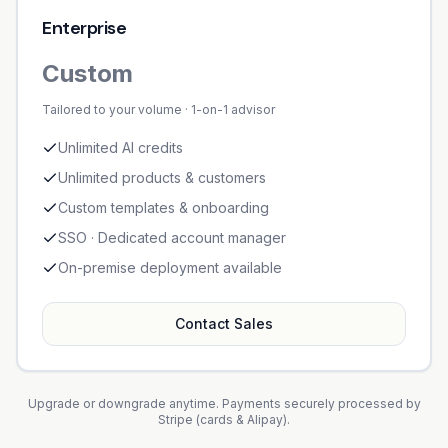
Enterprise
Custom
Tailored to your volume · 1-on-1 advisor
Unlimited AI credits
Unlimited products & customers
Custom templates & onboarding
SSO · Dedicated account manager
On-premise deployment available
Contact Sales
Upgrade or downgrade anytime. Payments securely processed by
Stripe (cards & Alipay).