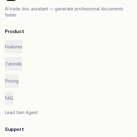
AI trade doc assistant — generate professional documents
faster.
Product
Features
Tutorials
Pricing
FAQ
Lead Gen Agent
Support