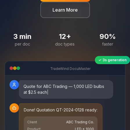
Learn More
3
min
12
+
90
%
per doc
doc types
faster
✓ 3s generation
TradeWind DocuMaster
Quote for ABC Trading — 1,000 LED bulbs
at $2.5 each
|
Done! Quotation QT-2024-0128 ready:
Client
ABC Trading Co.
Product
LED × 1000