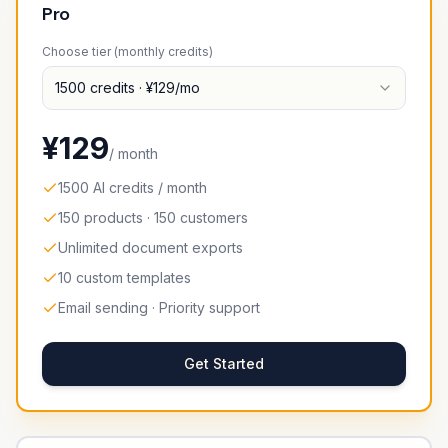
Pro
Choose tier (monthly credits)
1500
credits
· ¥
129
/mo
¥
129
/ month
1500 AI credits / month
150 products · 150 customers
Unlimited document exports
10 custom templates
Email sending · Priority support
Get Started