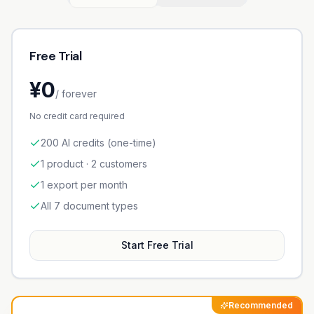
Free Trial
¥0
/ forever
No credit card required
200 AI credits (one-time)
1 product · 2 customers
1 export per month
All 7 document types
Start Free Trial
Recommended