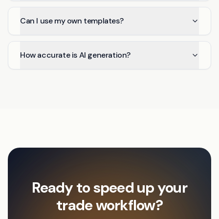
Can I use my own templates?
How accurate is AI generation?
Ready to speed up your
trade workflow?