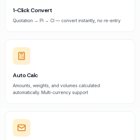
1-Click Convert
Quotation → PI → CI — convert instantly, no re-entry
Auto Calc
Amounts, weights, and volumes calculated
automatically. Multi-currency support