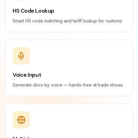
HS Code Lookup
Smart HS code matching and tariff lookup for customs
Voice Input
Generate docs by voice — hands-free at trade shows