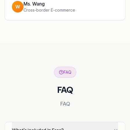
Ms. Wang
W
Cross-border E-commerce
FAQ
FAQ
FAQ