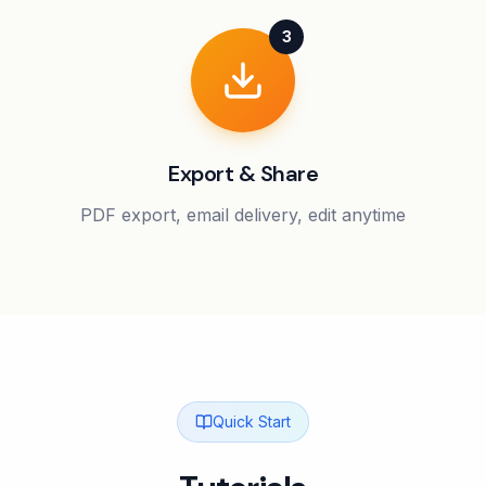
3
Export & Share
PDF export, email delivery, edit anytime
Quick Start