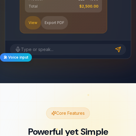
Total
$2,500.00
View
Export PDF
Type or speak...
🎤 Voice input
Core Features
Powerful yet Simple