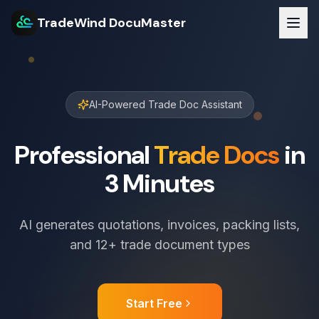
TradeWind DocuMaster
AI-Powered Trade Doc Assistant
Professional
Trade Docs
in
3 Minutes
AI generates quotations, invoices, packing lists,
and 12+ trade document types
Start Free