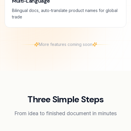
Multi-Language
Bilingual docs, auto-translate product names for global
trade
More features coming soon
Three Simple Steps
From idea to finished document in minutes