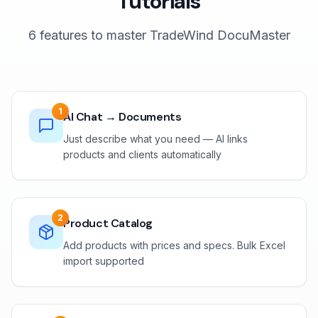
Tutorials
6 features to master TradeWind DocuMaster
1
AI Chat → Documents
Just describe what you need — AI links
products and clients automatically
2
Product Catalog
Add products with prices and specs. Bulk Excel
import supported