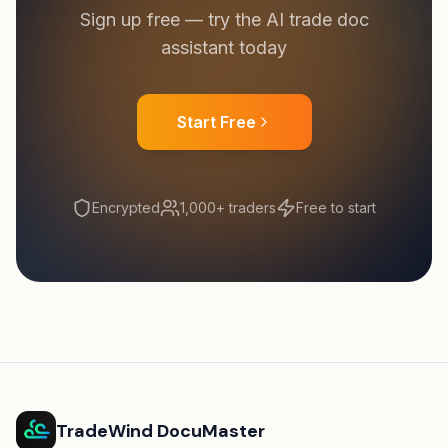
Sign up free — try the AI trade doc
assistant today
Start Free
Encrypted
1,000+ traders
Free to start
TradeWind DocuMaster